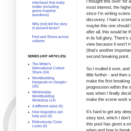
I thought this over: for
interviews that really
matter (including
most interest, the high
genre-inspired
since I'm writing scienc
questions)
discovery. I had a scene
Why (not) tell the story
maybe this one should 
in present tense?
after all, this would be
Feet and Shoes across
in its full glory. There's
cultures
view because it won't m
(that's another importan
second breaking point.
SERIES (#OF ARTICLES)
The Writer's
International Culture
So I mulled it over, and
Share (34)
little further - and the
Worldbuilding
make the first breaking 
Hangouts on Google+
(30)
progression within the 
Wednesday
was when I finally deci
Worldbuilding
make the scene work wit
Workshop (14)
A different value (6)
It's hard to get any dee
How linguistics can
help you! (9)
story text, which I don'
Ridiculously Close
this post has given a sm
Looks (6)
when and how to break 