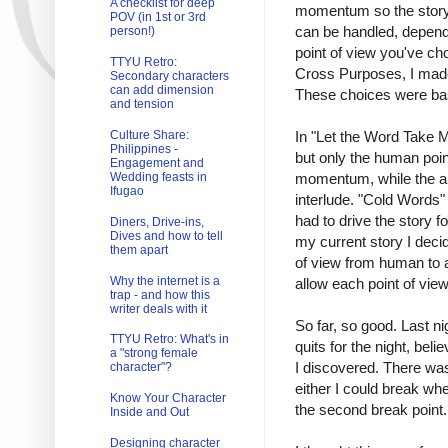
A checklist for deep
momentum so the story w
POV (in 1st or 3rd
can be handled, dependi
person!)
point of view you've cho
TTYU Retro:
Cross Purposes, I made
Secondary characters
can add dimension
These choices were bas
and tension
In "Let the Word Take M
Culture Share:
Philippines -
but only the human poin
Engagement and
momentum, while the ali
Wedding feasts in
Ifugao
interlude. "Cold Words"
had to drive the story fo
Diners, Drive-ins,
Dives and how to tell
my current story I deci
them apart
of view from human to a
Why the internet is a
allow each point of view
trap - and how this
writer deals with it
So far, so good. Last ni
TTYU Retro: What's in
quits for the night, bel
a "strong female
I discovered. There was 
character"?
either I could break whe
Know Your Character
the second break point.
Inside and Out
Designing character