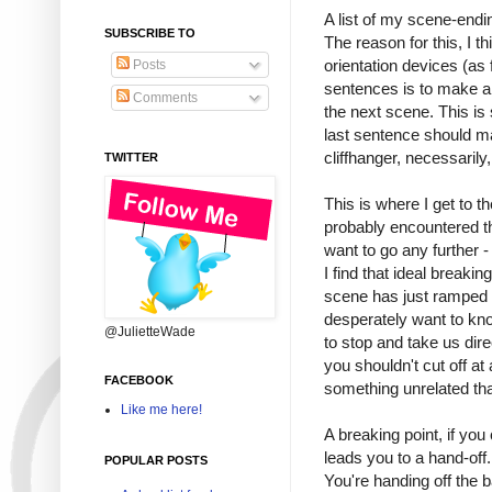
A list of my scene-endin
SUBSCRIBE TO
The reason for this, I th
orientation devices (as 
Posts
sentences is to make a 
Comments
the next scene. This is
last sentence should ma
cliffhanger, necessaril
TWITTER
This is where I get to th
probably encountered t
want to go any further - 
I find that ideal breaki
scene has just ramped 
desperately want to kno
@JulietteWade
to stop and take us dir
you shouldn't cut off at 
FACEBOOK
something unrelated th
Like me here!
A breaking point, if you
leads you to a hand-off
POPULAR POSTS
You're handing off the 