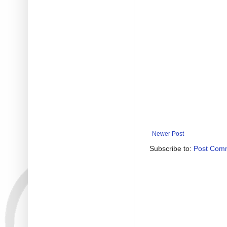
Newer Post
Subscribe to:
Post Com