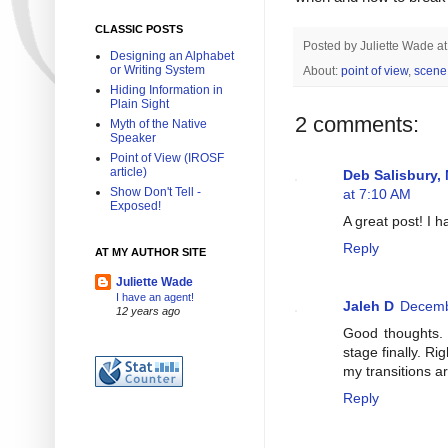
CLASSIC POSTS
Posted by
Juliette Wade
a
Designing an Alphabet
or Writing System
About:
point of view
,
scene
Hiding Information in
Plain Sight
2 comments:
Myth of the Native
Speaker
Point of View (IROSF
article)
Deb Salisbury,
Show Don't Tell -
at 7:10 AM
Exposed!
A great post! I h
Reply
AT MY AUTHOR SITE
Juliette Wade
I have an agent!
Jaleh D
Decemb
12 years ago
Good thoughts. I
stage finally. Ri
my transitions a
Reply