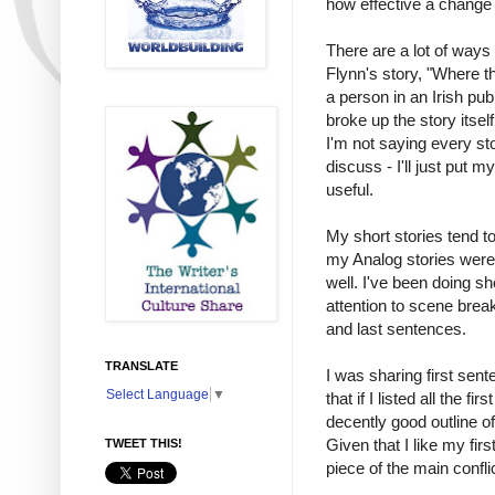
how effective a change o
There are a lot of ways 
Flynn's story, "Where t
a person in an Irish pub
broke up the story itsel
I'm not saying every st
discuss - I'll just put
useful.
My short stories tend to
my Analog stories were l
well. I've been doing sh
attention to scene break
and last sentences.
TRANSLATE
I was sharing first sen
Select Language
▼
that if I listed all the 
decently good outline o
Given that I like my fir
TWEET THIS!
piece of the main confl