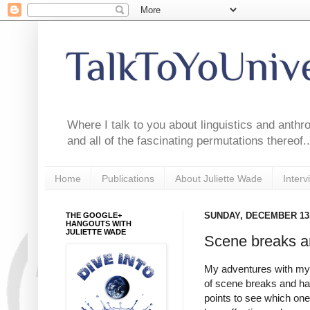
TalkToYoUniv
Where I talk to you about linguistics and anthr
and all of the fascinating permutations thereof..
Home
Publications
About Juliette Wade
Interv
THE GOOGLE+
SUNDAY, DECEMBER 13,
HANGOUTS WITH
JULIETTE WADE
Scene breaks a
My adventures with my 
of scene breaks and han
points to see which one